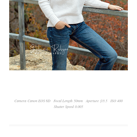
Camera Canon EOS 6D
Focal Length 50mm
Aperture ƒ/3.5
ISO 400
Shutter Speed 0.005