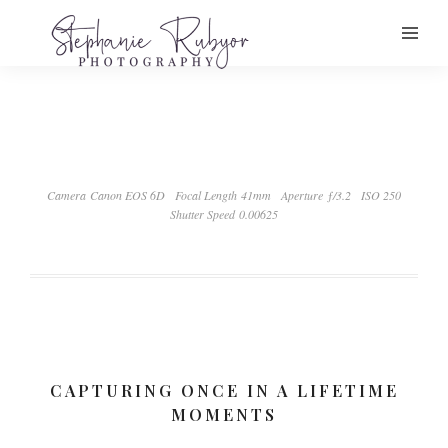
Camera Canon EOS 6D
Focal Length 41mm
Aperture ƒ/3.2
ISO 250
Shutter Speed 0.00625
CAPTURING ONCE IN A LIFETIME
MOMENTS