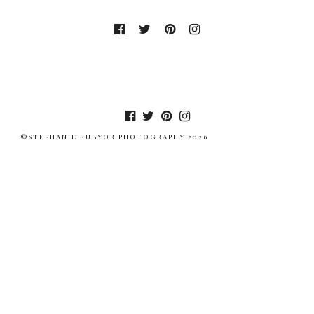
©STEPHANIE RUBYOR PHOTOGRAPHY 2026