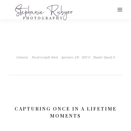
Camera
Focal Length 0mm
Aperture ƒ/0
ISO 0
Shutter Speed 0
CAPTURING ONCE IN A LIFETIME
MOMENTS