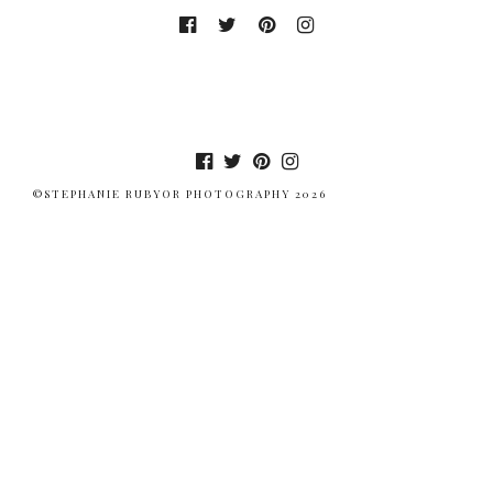
©STEPHANIE RUBYOR PHOTOGRAPHY 2026