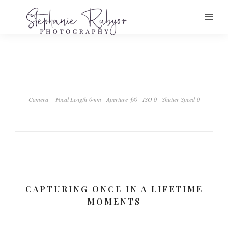
Camera
Focal Length 0mm
Aperture ƒ/0
ISO 0
Shutter Speed 0
CAPTURING ONCE IN A LIFETIME
MOMENTS