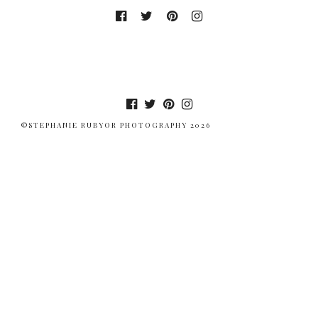
©STEPHANIE RUBYOR PHOTOGRAPHY 2026