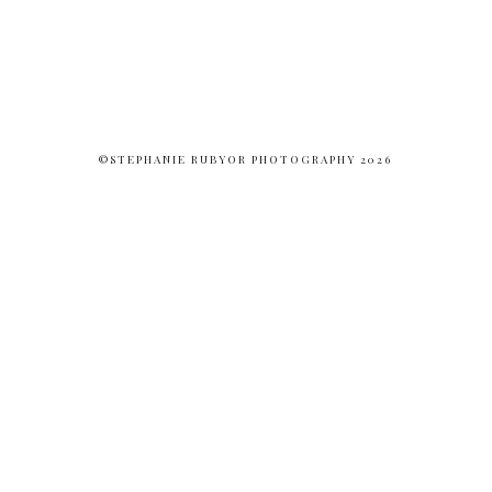
©STEPHANIE RUBYOR PHOTOGRAPHY 2026