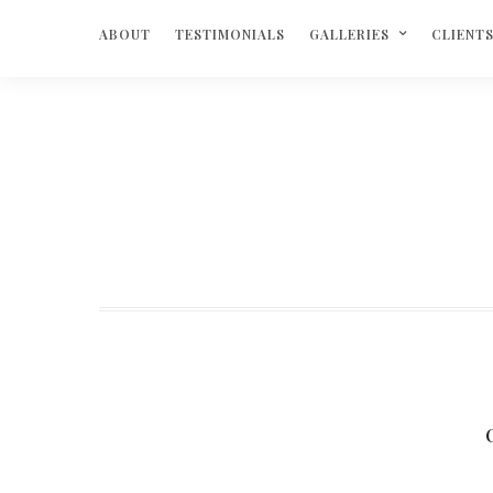
ABOUT
TESTIMONIALS
GALLERIES
CLIENT