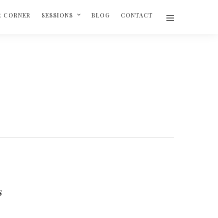
R CORNER
SESSIONS
BLOG
CONTACT
S