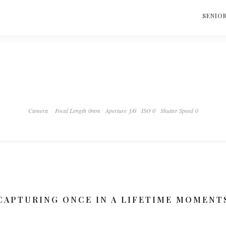
S
SENIO
Camera
Focal Length 0mm
Aperture ƒ/0
ISO 0
Shutter Speed 0
CAPTURING ONCE IN A LIFETIME MOMENT