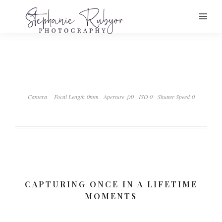
Camera
Focal Length 0mm
Aperture ƒ/0
ISO 0
Shutter Speed 0
CAPTURING ONCE IN A LIFETIME
MOMENTS