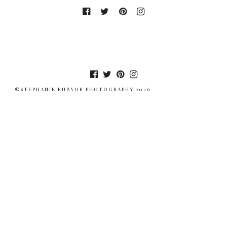
©STEPHANIE RUBYOR PHOTOGRAPHY 2026