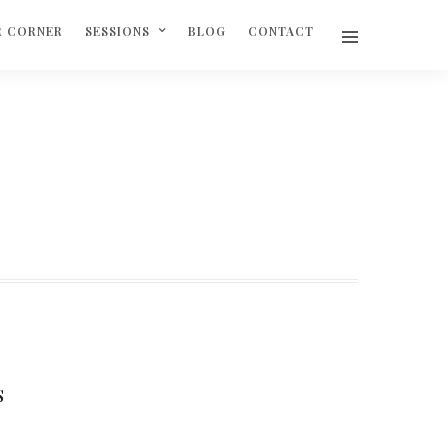
R CORNER
SESSIONS
BLOG
CONTACT
S