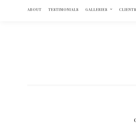
ABOUT
TESTIMONIALS
GALLERIES
CLIENT