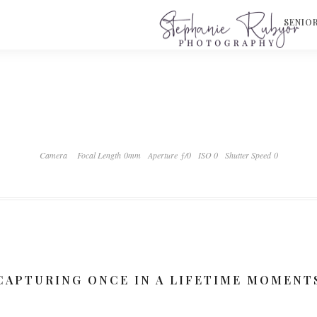
S
SENIO
Camera
Focal Length 0mm
Aperture ƒ/0
ISO 0
Shutter Speed 0
CAPTURING ONCE IN A LIFETIME MOMENT