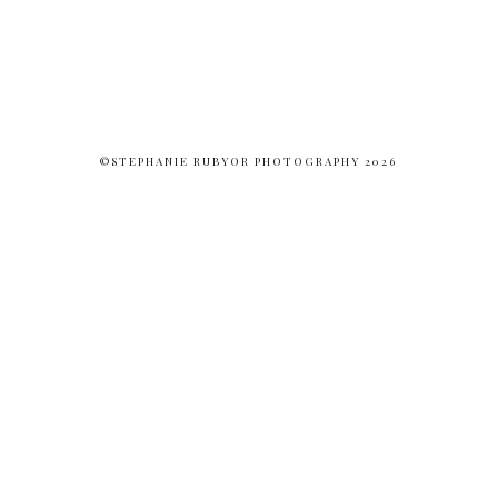
©STEPHANIE RUBYOR PHOTOGRAPHY 2026