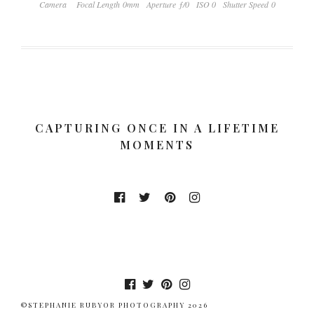
Camera
Focal Length 0mm
Aperture ƒ/0
ISO 0
Shutter Speed 0
CAPTURING ONCE IN A LIFETIME
MOMENTS
©STEPHANIE RUBYOR PHOTOGRAPHY 2026