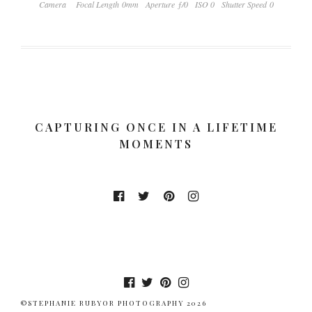
Camera
Focal Length 0mm
Aperture ƒ/0
ISO 0
Shutter Speed 0
CAPTURING ONCE IN A LIFETIME
MOMENTS
©STEPHANIE RUBYOR PHOTOGRAPHY 2026