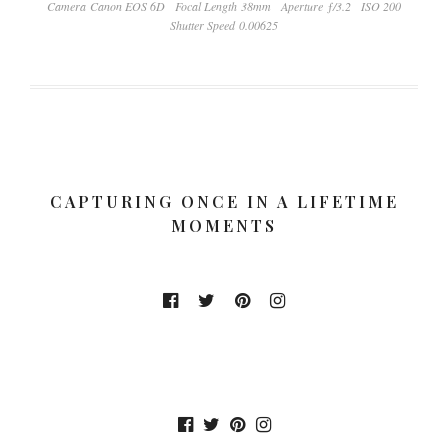
Camera Canon EOS 6D
Focal Length 38mm
Aperture ƒ/3.2
ISO 200
Shutter Speed 0.00625
CAPTURING ONCE IN A LIFETIME
MOMENTS