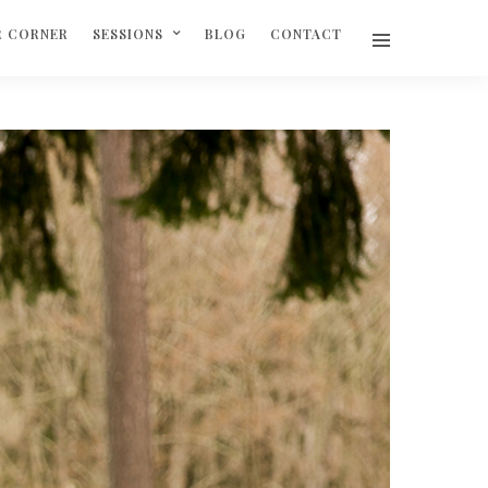
R CORNER
SESSIONS
BLOG
CONTACT