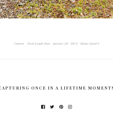
Camera
Focal Length 0mm
Aperture ƒ/0
ISO 0
Shutter Speed 0
CAPTURING ONCE IN A LIFETIME MOMENT