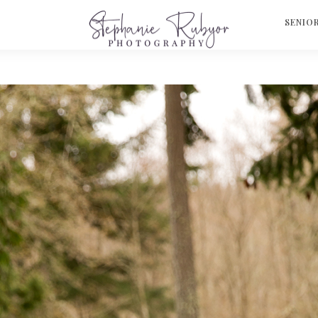
S
SENIO