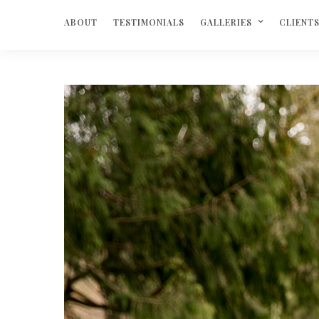
ABOUT
TESTIMONIALS
GALLERIES
CLIENT