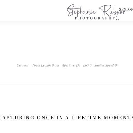
S
SENIO
Camera
Focal Length 0mm
Aperture ƒ/0
ISO 0
Shutter Speed 0
CAPTURING ONCE IN A LIFETIME MOMENT