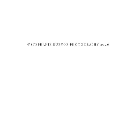
©STEPHANIE RUBYOR PHOTOGRAPHY 2026