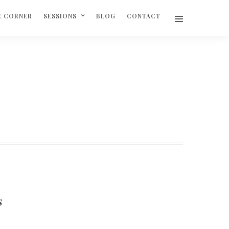
R CORNER
SESSIONS
BLOG
CONTACT
S