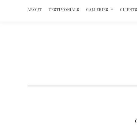
ABOUT
TESTIMONIALS
GALLERIES
CLIENT