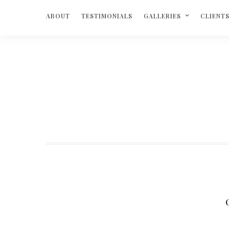
ABOUT
TESTIMONIALS
GALLERIES
CLIENT