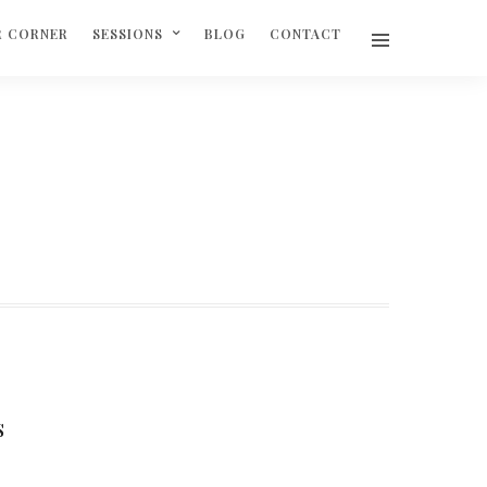
R CORNER
SESSIONS
BLOG
CONTACT
S