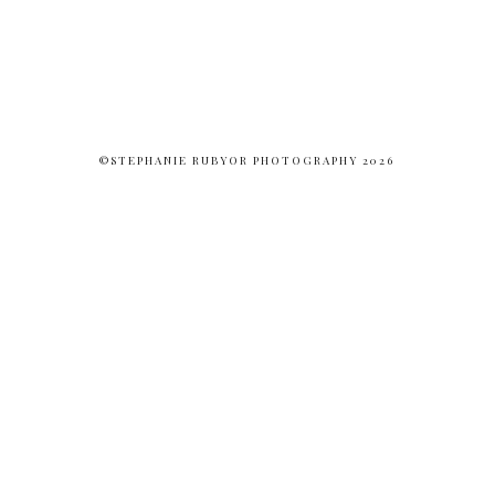
©STEPHANIE RUBYOR PHOTOGRAPHY 2026