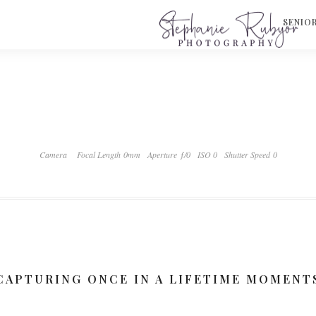
S
SENIO
Camera
Focal Length 0mm
Aperture ƒ/0
ISO 0
Shutter Speed 0
CAPTURING ONCE IN A LIFETIME MOMENT