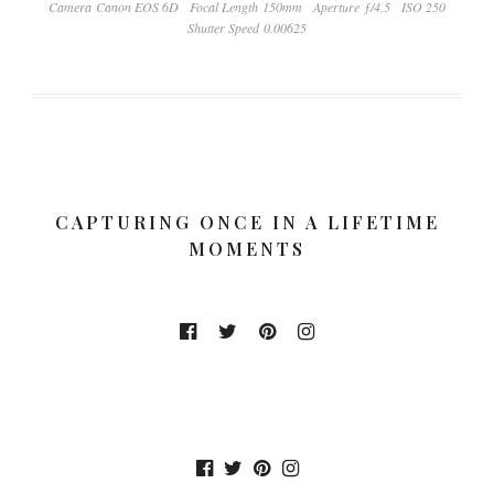
Camera Canon EOS 6D
Focal Length 150mm
Aperture ƒ/4.5
ISO 250
Shutter Speed 0.00625
CAPTURING ONCE IN A LIFETIME
MOMENTS