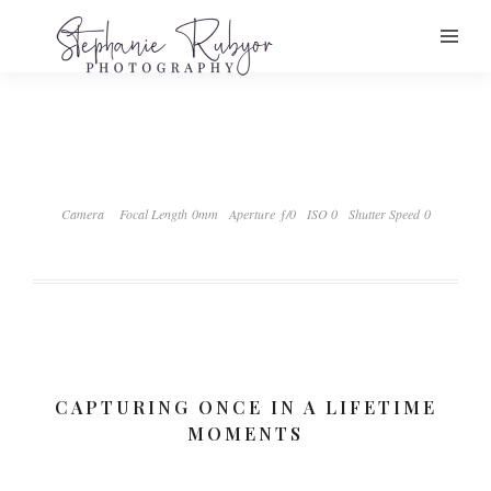
Camera
Focal Length 0mm
Aperture ƒ/0
ISO 0
Shutter Speed 0
CAPTURING ONCE IN A LIFETIME
MOMENTS