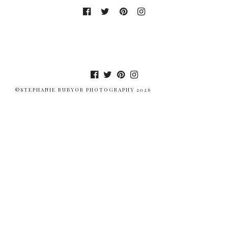
©STEPHANIE RUBYOR PHOTOGRAPHY 2026