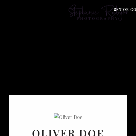
S
SENIOR C
OLIVER DOE