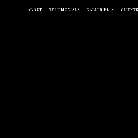
ABOUT
TESTIMONIALS
GALLERIES
CLIENT