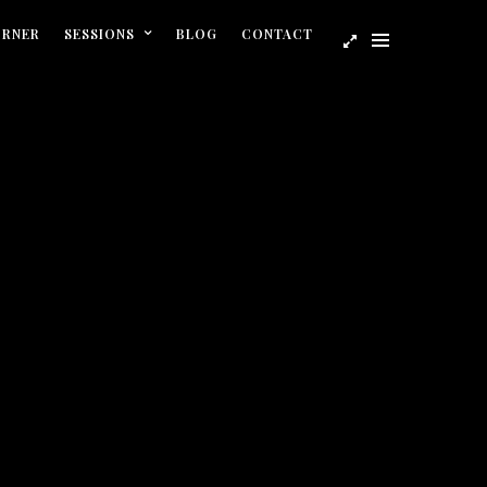
ORNER
SESSIONS
BLOG
CONTACT