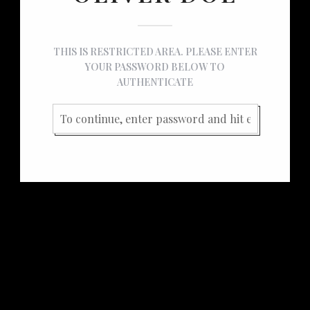
THIS IS RESTRICTED AREA. PLEASE ENTER
YOUR PASSWORD BELOW TO
AUTHENTICATE