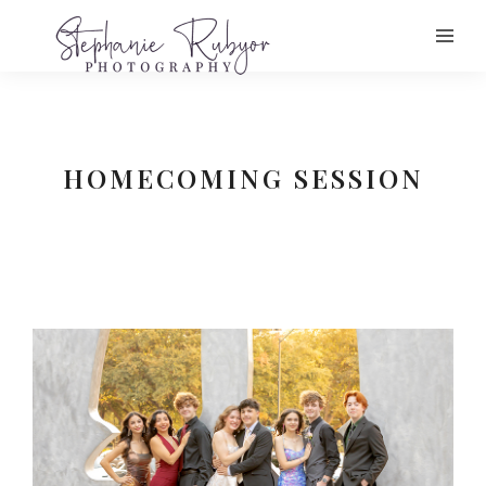
HOMECOMING SESSION