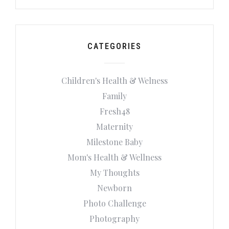
CATEGORIES
Children's Health & Welness
Family
Fresh48
Maternity
Milestone Baby
Mom's Health & Wellness
My Thoughts
Newborn
Photo Challenge
Photography