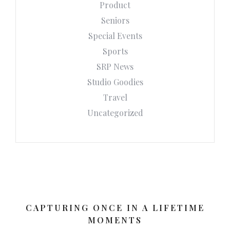
Product
Seniors
Special Events
Sports
SRP News
Studio Goodies
Travel
Uncategorized
CAPTURING ONCE IN A LIFETIME
MOMENTS