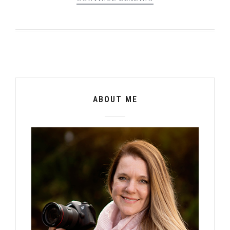
ABOUT ME