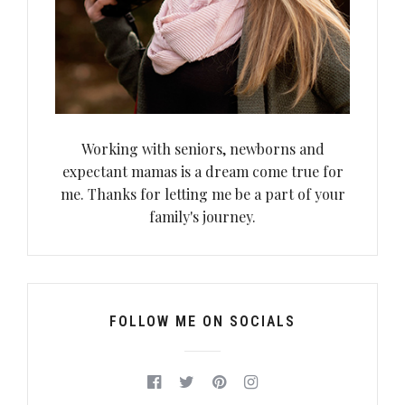
Working with seniors, newborns and
expectant mamas is a dream come true for
me. Thanks for letting me be a part of your
family's journey.
FOLLOW ME ON SOCIALS