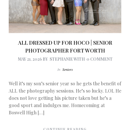
ALL DRESSED UP FOR HOCO | SENIOR
PHOTOGRAPHER FORT WORTH
MAY 21, 2026
BY
STEPHANIE
WITH
0 COMMENT
In
Seniors
Well it’s my son’s senior year so he gets the benefit of
ALL the photography sessions. He’s so lucky. LOL He
does not love getting his picture taken but he’s a
good sport and indulges me. Homecoming at
Boswell High […]
CONTINUE READING