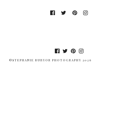
©STEPHANIE RUBYOR PHOTOGRAPHY 2026