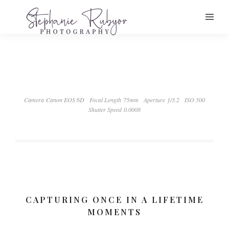
Camera Canon EOS 6D
Focal Length 75mm
Aperture ƒ/3.2
ISO 500
Shutter Speed 0.0008
CAPTURING ONCE IN A LIFETIME
MOMENTS