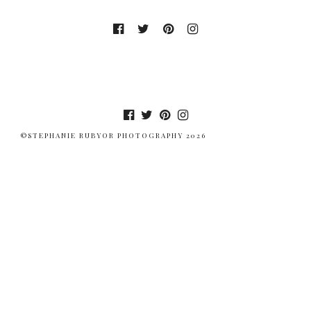
©STEPHANIE RUBYOR PHOTOGRAPHY 2026