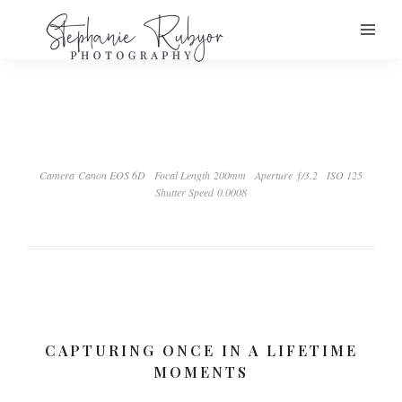
Camera Canon EOS 6D
Focal Length 200mm
Aperture ƒ/3.2
ISO 125
Shutter Speed 0.0008
CAPTURING ONCE IN A LIFETIME
MOMENTS