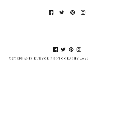
©STEPHANIE RUBYOR PHOTOGRAPHY 2026