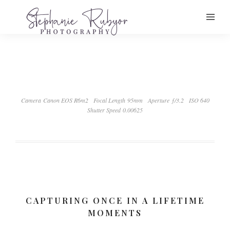
Camera Canon EOS R6m2
Focal Length 95mm
Aperture ƒ/3.2
ISO 640
Shutter Speed 0.00625
CAPTURING ONCE IN A LIFETIME
MOMENTS