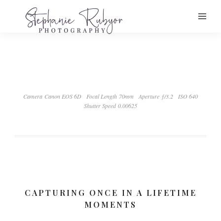
Camera Canon EOS 6D
Focal Length 70mm
Aperture ƒ/3.2
ISO 640
Shutter Speed 0.00625
CAPTURING ONCE IN A LIFETIME
MOMENTS