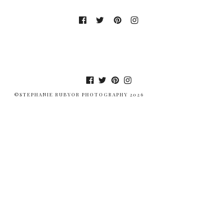
©STEPHANIE RUBYOR PHOTOGRAPHY 2026