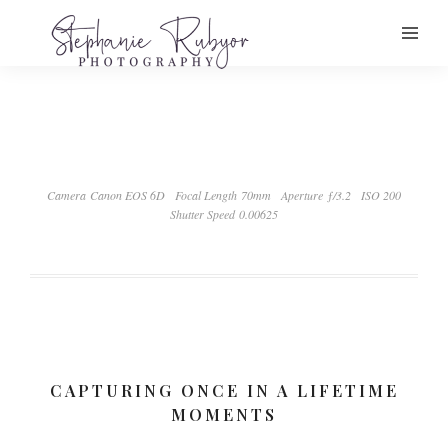
Camera Canon EOS 6D
Focal Length 70mm
Aperture ƒ/3.2
ISO 200
Shutter Speed 0.00625
CAPTURING ONCE IN A LIFETIME
MOMENTS