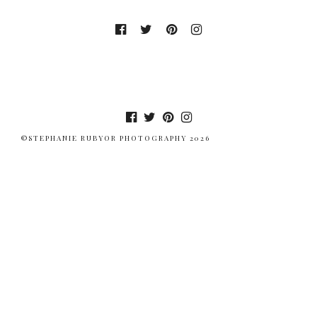
©STEPHANIE RUBYOR PHOTOGRAPHY 2026