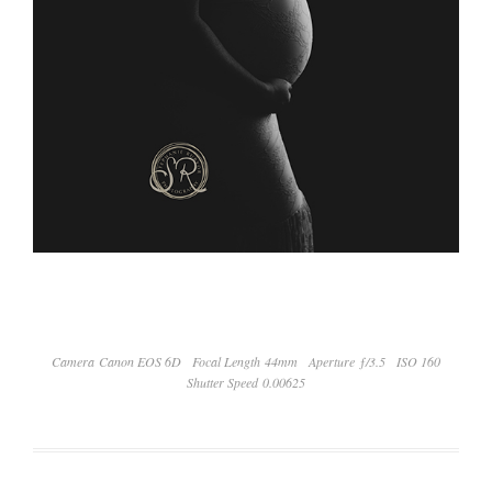
Camera Canon EOS 6D
Focal Length 44mm
Aperture ƒ/3.5
ISO 160
Shutter Speed 0.00625