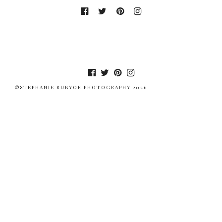
©STEPHANIE RUBYOR PHOTOGRAPHY 2026