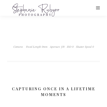
Camera
Focal Length 0mm
Aperture ƒ/0
ISO 0
Shutter Speed 0
CAPTURING ONCE IN A LIFETIME
MOMENTS