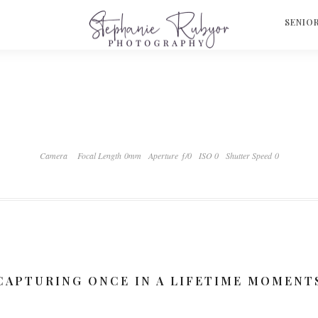
S
SENIO
Camera
Focal Length 0mm
Aperture ƒ/0
ISO 0
Shutter Speed 0
CAPTURING ONCE IN A LIFETIME MOMENT