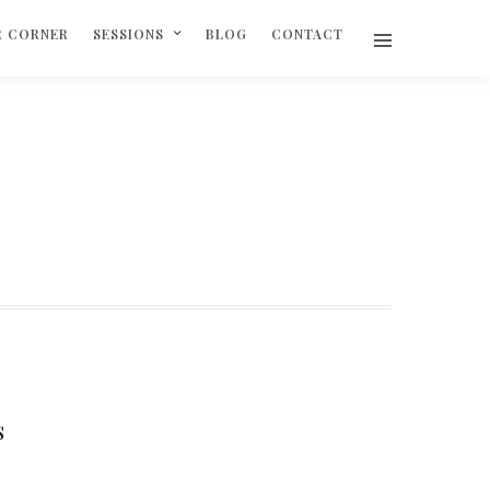
R CORNER
SESSIONS
BLOG
CONTACT
S