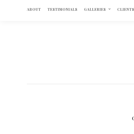
ABOUT
TESTIMONIALS
GALLERIES
CLIENT