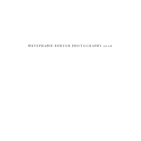
©STEPHANIE RUBYOR PHOTOGRAPHY 2026