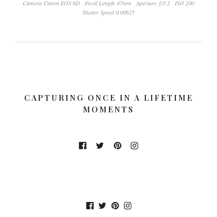
Camera Canon EOS 6D
Focal Length 47mm
Aperture ƒ/3.2
ISO 200
Shutter Speed 0.00625
CAPTURING ONCE IN A LIFETIME
MOMENTS