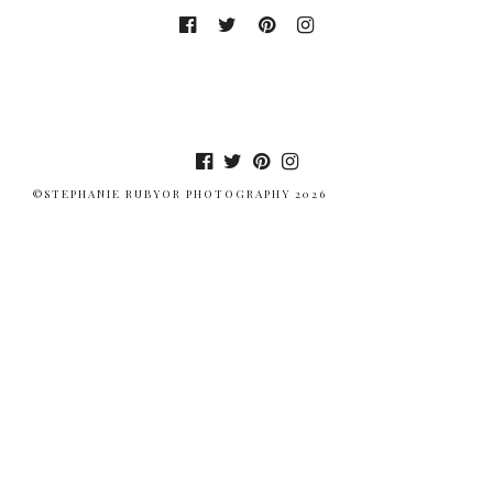
©STEPHANIE RUBYOR PHOTOGRAPHY 2026