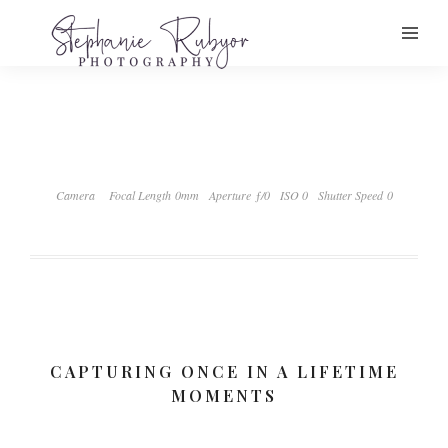
Camera
Focal Length 0mm
Aperture ƒ/0
ISO 0
Shutter Speed 0
CAPTURING ONCE IN A LIFETIME
MOMENTS