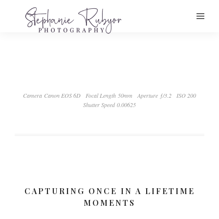
Camera Canon EOS 6D
Focal Length 50mm
Aperture ƒ/3.2
ISO 200
Shutter Speed 0.00625
CAPTURING ONCE IN A LIFETIME
MOMENTS