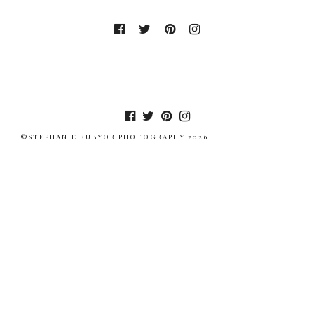
©STEPHANIE RUBYOR PHOTOGRAPHY 2026