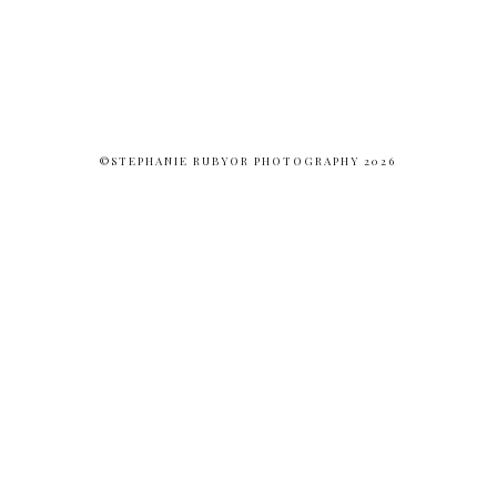
©STEPHANIE RUBYOR PHOTOGRAPHY 2026