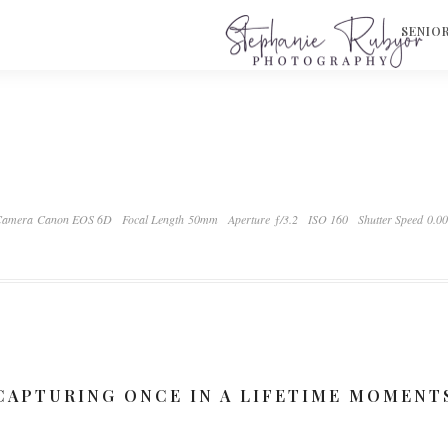
S
SENIO
Camera Canon EOS 6D
Focal Length 50mm
Aperture ƒ/3.2
ISO 160
Shutter Speed 0.0
CAPTURING ONCE IN A LIFETIME MOMENT