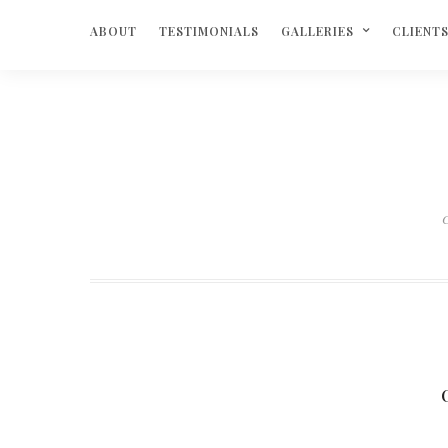
ABOUT
TESTIMONIALS
GALLERIES
CLIENT