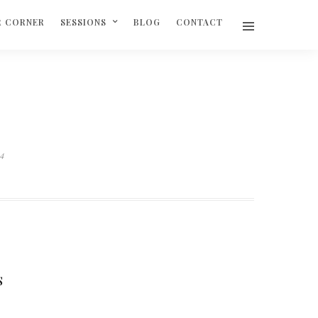
R CORNER
SESSIONS
BLOG
CONTACT
04
S